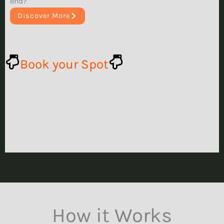
end?
Discover More
Book your Spot
How it Works