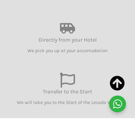
Directly from your Hotel
We pick you up at your accomodation
Transfer to the Start
We will take you to the Start of the Levada Walk