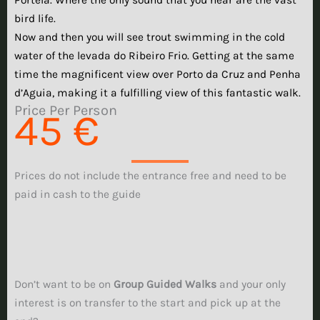
bird life.
Now and then you will see trout swimming in the cold
water of the levada do Ribeiro Frio. Getting at the same
time the magnificent view over Porto da Cruz and Penha
d’Aguia, making it a fulfilling view of this fantastic walk.
Price Per Person
45 €
Prices do not include the entrance free and need to be
paid in cash to the guide
Don’t want to be on
Group Guided Walks
and your only
interest is on transfer to the start and pick up at the