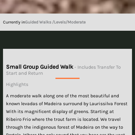
Currently in
Guided Walks /
Levels
/Moderate
Small Group Guided Walk
- Includes Transfer To
Start and Return
Highlights
A moderate walk along one of the most beautiful and
known levadas of Madeira surround by Laurissilva Forest
With its magnificent display of greens. Starting at
Ribeiro Frio where the trout farm is located. We travel
through the indigenous forest of Madeira on the way to
Portela. Where the only sound that you hear are the vast