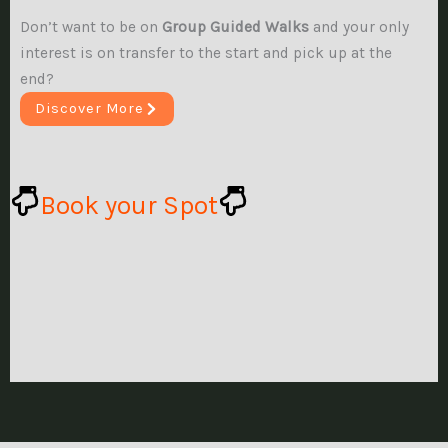
Don’t want to be on
Group Guided Walks
and your only
interest is on transfer to the start and pick up at the
end?
Discover More
Book your Spot