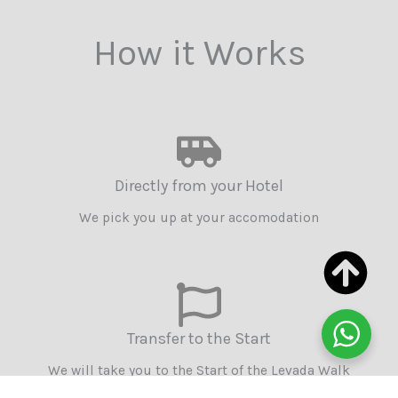
How it Works
Directly from your Hotel
We pick you up at your accomodation
Transfer to the Start
We will take you to the Start of the Levada Walk