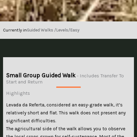
Currently in
Guided Walks /
Levels
/Easy
Small Group Guided Walk
- Includes Transfer To
Start and Return
Highlights
Levada da Referta, considered an easy-grade walk, it’s
relatively short and flat. This walk does not present any
significant difficulties.
The agricultural side of the walk allows you to observe
the local crops grown for self-sustenance. Most of the