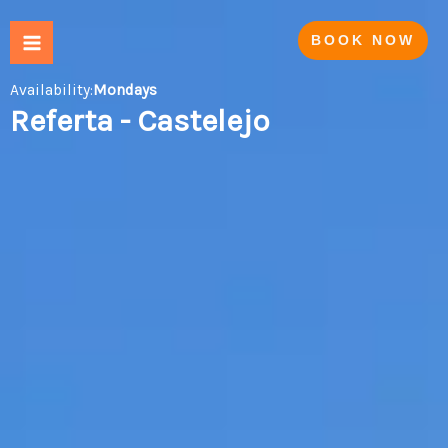
Skip
to
BOOK NOW
content
Availability:
Mondays
Referta - Castelejo