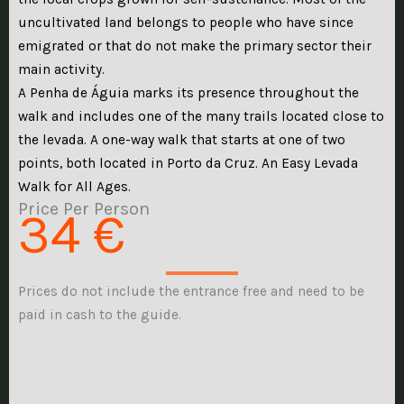
uncultivated land belongs to people who have since
emigrated or that do not make the primary sector their
main activity.
A Penha de Águia marks its presence throughout the
walk and includes one of the many trails located close to
the levada. A one-way walk that starts at one of two
points, both located in Porto da Cruz. An Easy Levada
Walk for All Ages.
Price Per Person
34 €
Prices do not include the entrance free and need to be
paid in cash to the guide.